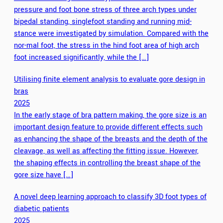
pressure and foot bone stress of three arch types under
bipedal standing, singlefoot standing and running mid-
stance were investigated by simulation. Compared with the
nor-mal foot, the stress in the hind foot area of high arch
foot increased significantly, while the […]
Utilising finite element analysis to evaluate gore design in
bras
2025
In the early stage of bra pattern making, the gore size is an
important design feature to provide different effects such
as enhancing the shape of the breasts and the depth of the
cleavage, as well as affecting the fitting issue. However,
the shaping effects in controlling the breast shape of the
gore size have […]
A novel deep learning approach to classify 3D foot types of
diabetic patients
2025