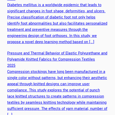
Diabetes mellitus is a worldwide epidemic that leads to
significant changes in foot shape, deformities, and ulcers.
Precise classification of diabetic foot not only helps
identify foot abnormalities but also facilitates personalized
treatment and preventive measures through the
engineering design of foot orthoses. In this study, we
propose a novel deep learning method based on […]
Pressure and Thermal Behavior of Elastic Polyurethane and
Polyamide Knitted Fabrics for Compression Textiles
2025
Compression stockings have long been manufactured in a
single color without patterns, but enhancing their aesthetic
appeal through knitted designs can improve user
compliance. This study explores the potential of punch
lace knitted structures to create patterns in compression
textiles by seamless knitting technology while maintaining
sufficient pressure. The effects of yarn material, number of
[…]