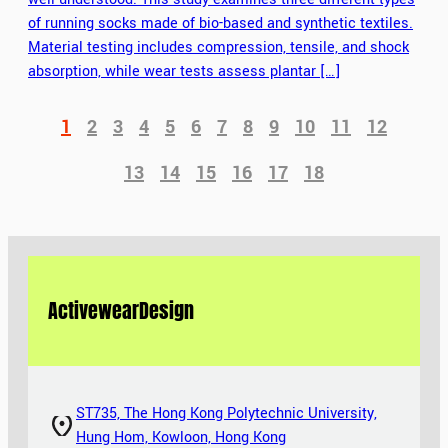
of running socks made of bio-based and synthetic textiles.
Material testing includes compression, tensile, and shock
absorption, while wear tests assess plantar […]
1
2
3
4
5
6
7
8
9
10
11
12
13
14
15
16
17
18
Activewear
Design
ST735, The Hong Kong Polytechnic University,
Hung Hom, Kowloon, Hong Kong