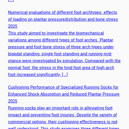
Numerical evaluations of different foot archtypes: effects
of loading on plantar pressuredistribution and bone stress
2025
This study aimed to investigate the biomechanical
variations among different types of foot arches. Plantar
pressure and foot bone stress of three arch types under
bipedal standing, single foot standing and running mid-
stance were investigated by simulation. Compared with the
normal foot, the stress in the hind foot area of high arch
foot increased significantly, […]
Cushioning Performance of Specialized Running Socks for
Enhanced Shock Absorption and Reduced Plantar Pressure
2025
Running socks play an important role in alleviating foot
impact and preventing foot injuries. Despite the variety of
commercial options, their cushioning effectiveness is not
well understood. This study examines three different types