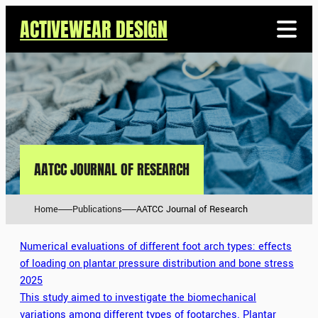
ACTIVEWEAR DESIGN
AATCC JOURNAL OF RESEARCH
Home
Publications
AATCC Journal of Research
Numerical evaluations of different foot arch types: effects
of loading on plantar pressure distribution and bone stress
2025
This study aimed to investigate the biomechanical
variations among different types of footarches. Plantar