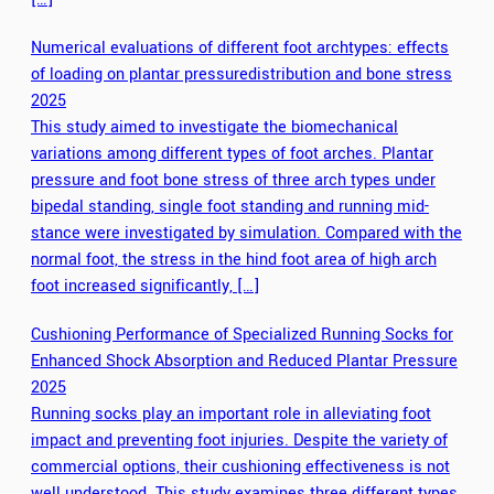
Numerical evaluations of different foot archtypes: effects
of loading on plantar pressuredistribution and bone stress
2025
This study aimed to investigate the biomechanical
variations among different types of foot arches. Plantar
pressure and foot bone stress of three arch types under
bipedal standing, single foot standing and running mid-
stance were investigated by simulation. Compared with the
normal foot, the stress in the hind foot area of high arch
foot increased significantly, […]
Cushioning Performance of Specialized Running Socks for
Enhanced Shock Absorption and Reduced Plantar Pressure
2025
Running socks play an important role in alleviating foot
impact and preventing foot injuries. Despite the variety of
commercial options, their cushioning effectiveness is not
well understood. This study examines three different types