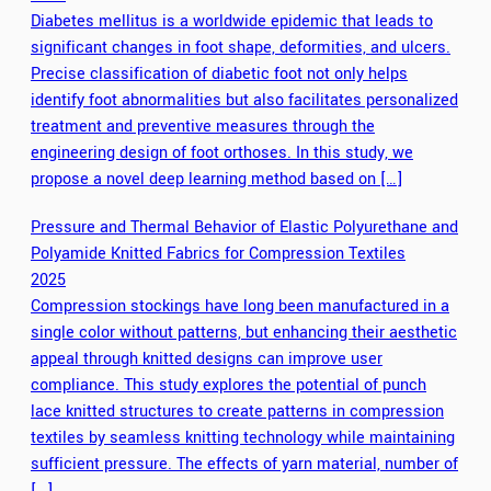
Diabetes mellitus is a worldwide epidemic that leads to
significant changes in foot shape, deformities, and ulcers.
Precise classification of diabetic foot not only helps
identify foot abnormalities but also facilitates personalized
treatment and preventive measures through the
engineering design of foot orthoses. In this study, we
propose a novel deep learning method based on […]
Pressure and Thermal Behavior of Elastic Polyurethane and
Polyamide Knitted Fabrics for Compression Textiles
2025
Compression stockings have long been manufactured in a
single color without patterns, but enhancing their aesthetic
appeal through knitted designs can improve user
compliance. This study explores the potential of punch
lace knitted structures to create patterns in compression
textiles by seamless knitting technology while maintaining
sufficient pressure. The effects of yarn material, number of
[…]