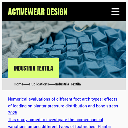
ACTIVEWEAR DESIGN
INDUSTRIA TEXTILA
Home
Publications
Industria Textila
Numerical evaluations of different foot arch types: effects
of loading on plantar pressure distribution and bone stress
2025
This study aimed to investigate the biomechanical
variations among different types of footarches. Plantar