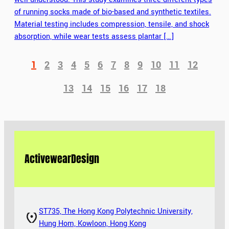
of running socks made of bio-based and synthetic textiles.
Material testing includes compression, tensile, and shock
absorption, while wear tests assess plantar […]
1
2
3
4
5
6
7
8
9
10
11
12
13
14
15
16
17
18
Activewear
Design
ST735, The Hong Kong Polytechnic University,
Hung Hom, Kowloon, Hong Kong