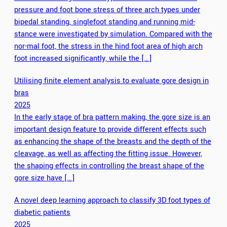
pressure and foot bone stress of three arch types under
bipedal standing, singlefoot standing and running mid-
stance were investigated by simulation. Compared with the
nor-mal foot, the stress in the hind foot area of high arch
foot increased significantly, while the […]
Utilising finite element analysis to evaluate gore design in
bras
2025
In the early stage of bra pattern making, the gore size is an
important design feature to provide different effects such
as enhancing the shape of the breasts and the depth of the
cleavage, as well as affecting the fitting issue. However,
the shaping effects in controlling the breast shape of the
gore size have […]
A novel deep learning approach to classify 3D foot types of
diabetic patients
2025