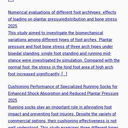
Numerical evaluations of different foot archtypes: effects
of loading on plantar pressuredistribution and bone stress
2025
This study aimed to investigate the biomechanical
variations among different types of foot arches. Plantar
pressure and foot bone stress of three arch types under
bipedal standing, single foot standing and running mid-
stance were investigated by simulation. Compared with the
normal foot, the stress in the hind foot area of high arch
foot increased significantly, […]
Cushioning Performance of Specialized Running Socks for
Enhanced Shock Absorption and Reduced Plantar Pressure
2025
Running socks play an important role in alleviating foot
impact and preventing foot injuries. Despite the variety of
commercial options, their cushioning effectiveness is not
well understood. This study examines three different types