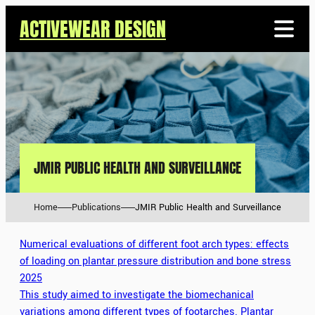
ACTIVEWEAR DESIGN
JMIR PUBLIC HEALTH AND SURVEILLANCE
Home
Publications
JMIR Public Health and Surveillance
Numerical evaluations of different foot arch types: effects
of loading on plantar pressure distribution and bone stress
2025
This study aimed to investigate the biomechanical
variations among different types of footarches. Plantar