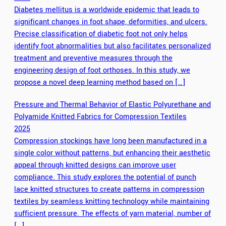
Diabetes mellitus is a worldwide epidemic that leads to
significant changes in foot shape, deformities, and ulcers.
Precise classification of diabetic foot not only helps
identify foot abnormalities but also facilitates personalized
treatment and preventive measures through the
engineering design of foot orthoses. In this study, we
propose a novel deep learning method based on […]
Pressure and Thermal Behavior of Elastic Polyurethane and
Polyamide Knitted Fabrics for Compression Textiles
2025
Compression stockings have long been manufactured in a
single color without patterns, but enhancing their aesthetic
appeal through knitted designs can improve user
compliance. This study explores the potential of punch
lace knitted structures to create patterns in compression
textiles by seamless knitting technology while maintaining
sufficient pressure. The effects of yarn material, number of
[…]