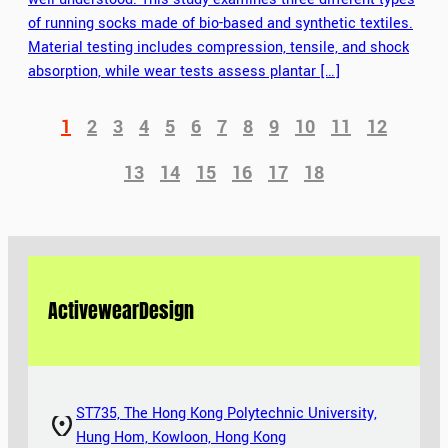
of running socks made of bio-based and synthetic textiles.
Material testing includes compression, tensile, and shock
absorption, while wear tests assess plantar […]
1
2
3
4
5
6
7
8
9
10
11
12
13
14
15
16
17
18
Activewear
Design
ST735, The Hong Kong Polytechnic University,
Hung Hom, Kowloon, Hong Kong