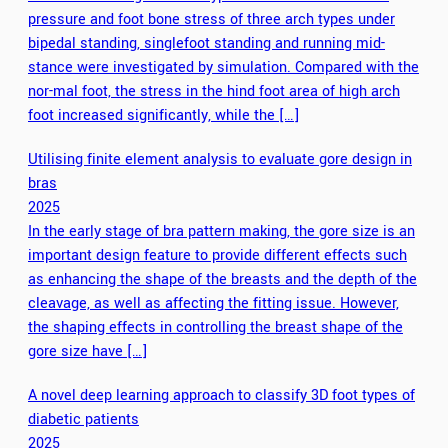
pressure and foot bone stress of three arch types under
bipedal standing, singlefoot standing and running mid-
stance were investigated by simulation. Compared with the
nor-mal foot, the stress in the hind foot area of high arch
foot increased significantly, while the […]
Utilising finite element analysis to evaluate gore design in
bras
2025
In the early stage of bra pattern making, the gore size is an
important design feature to provide different effects such
as enhancing the shape of the breasts and the depth of the
cleavage, as well as affecting the fitting issue. However,
the shaping effects in controlling the breast shape of the
gore size have […]
A novel deep learning approach to classify 3D foot types of
diabetic patients
2025