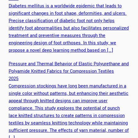
Diabetes mellitus is a worldwide epidemic that leads to
significant changes in foot shape, deformities, and ulcers.
Precise classification of diabetic foot not only helps
identify foot abnormalities but also facilitates personalized
treatment and preventive measures through the
engineering design of foot orthoses. In this study, we
propose a novel deep learning method based on […]
Pressure and Thermal Behavior of Elastic Polyurethane and
Polyamide Knitted Fabrics for Compression Textiles
2025
Compression stockings have long been manufactured in a
single color without patterns, but enhancing their aesthetic
appeal through knitted designs can improve user
compliance. This study explores the potential of punch
lace knitted structures to create patterns in compression
textiles by seamless knitting technology while maintaining
sufficient pressure. The effects of yarn material, number of
[…]