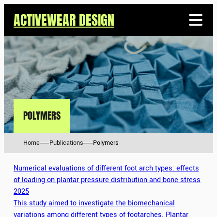
ACTIVEWEAR DESIGN
POLYMERS
Home
Publications
Polymers
Numerical evaluations of different foot arch types: effects
of loading on plantar pressure distribution and bone stress
2025
This study aimed to investigate the biomechanical
variations among different types of footarches. Plantar