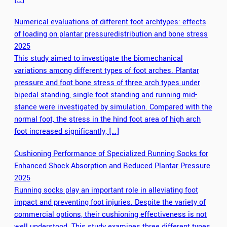
Numerical evaluations of different foot archtypes: effects
of loading on plantar pressuredistribution and bone stress
2025
This study aimed to investigate the biomechanical
variations among different types of foot arches. Plantar
pressure and foot bone stress of three arch types under
bipedal standing, single foot standing and running mid-
stance were investigated by simulation. Compared with the
normal foot, the stress in the hind foot area of high arch
foot increased significantly, […]
Cushioning Performance of Specialized Running Socks for
Enhanced Shock Absorption and Reduced Plantar Pressure
2025
Running socks play an important role in alleviating foot
impact and preventing foot injuries. Despite the variety of
commercial options, their cushioning effectiveness is not
well understood. This study examines three different types