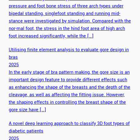
pressure and foot bone stress of three arch types under
bipedal standing, singlefoot standing and running mid-
stance were investigated by simulation. Compared with the
nor-mal foot, the stress in the hind foot area of high arch
foot increased significantly, while the […]
Utilising finite element analysis to evaluate gore design in
bras
2025
In the early stage of bra pattern making, the gore size is an
important design feature to provide different effects such
as enhancing the shape of the breasts and the depth of the
cleavage, as well as affecting the fitting issue. However,
the shaping effects in controlling the breast shape of the
gore size have […]
A novel deep learning approach to classify 3D foot types of
diabetic patients
2025