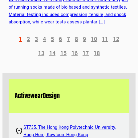
of running socks made of bio-based and synthetic textiles.
Material testing includes compression, tensile, and shock
absorption, while wear tests assess plantar […]
1
2
3
4
5
6
7
8
9
10
11
12
13
14
15
16
17
18
Activewear
Design
ST735, The Hong Kong Polytechnic University,
Hung Hom, Kowloon, Hong Kong