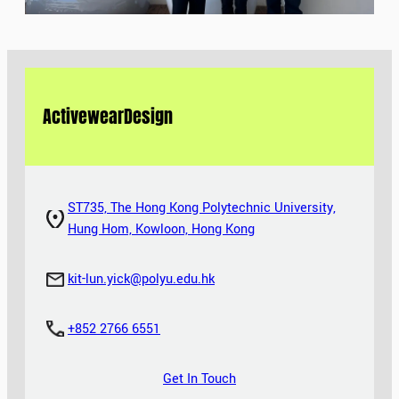
Activewear
Design
ST735, The Hong Kong Polytechnic University,
Hung Hom, Kowloon, Hong Kong
kit-lun.yick@polyu.edu.hk
+852 2766 6551
Get In Touch