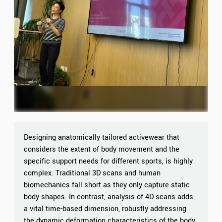
Designing anatomically tailored activewear that
considers the extent of body movement and the
specific support needs for different sports, is highly
complex. Traditional 3D scans and human
biomechanics fall short as they only capture static
body shapes. In contrast, analysis of 4D scans adds
a vital time-based dimension, robustly addressing
the dynamic deformation characteristics of the body