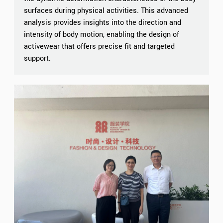
surfaces during physical activities. This advanced
analysis provides insights into the direction and
intensity of body motion, enabling the design of
activewear that offers precise fit and targeted
support.