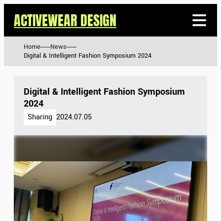
ACTIVEWEAR DESIGN
Home
News
Digital & Intelligent Fashion Symposium 2024
Digital & Intelligent Fashion Symposium
2024
Sharing
2024.07.05