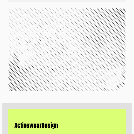
Activewear
Design