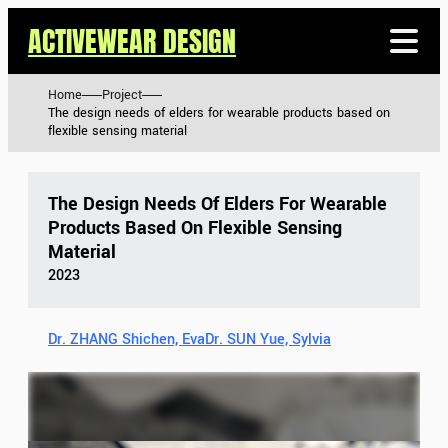
ACTIVEWEAR DESIGN
Home
Project
The design needs of elders for wearable products based on
flexible sensing material
The Design Needs Of Elders For Wearable
Products Based On Flexible Sensing
Material
2023
Dr. ZHANG Shichen, Eva
Dr. SUN Yue, Sylvia