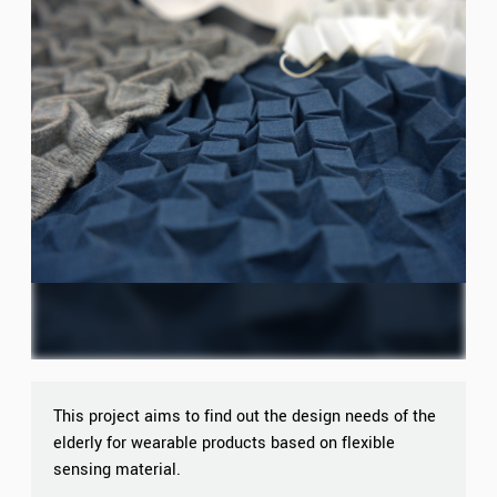
This project aims to find out the design needs of the
elderly for wearable products based on flexible
sensing material.