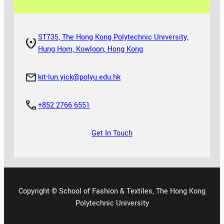
ST735, The Hong Kong Polytechnic University,
Hung Hom, Kowloon, Hong Kong
kit-lun.yick@polyu.edu.hk
+852 2766 6551
Get In Touch
Copyright © School of Fashion & Textiles, The Hong Kong
Polytechnic University