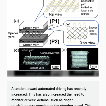
Attention toward automated driving has recently
increased. This has also increased the need to
monitor drivers’ actions, such as finger
touch/pressure sensing on the steering wheel. This