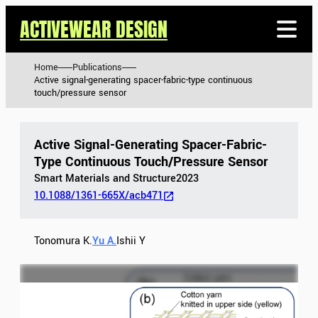
ACTIVEWEAR DESIGN
Home
Publications
Active signal-generating spacer-fabric-type continuous
touch/pressure sensor
Active Signal-Generating Spacer-Fabric-
Type Continuous Touch/pressure Sensor
Smart Materials and Structure
2023
10.1088/1361-665X/acb471
Tonomura K.
Yu A.
Ishii Y