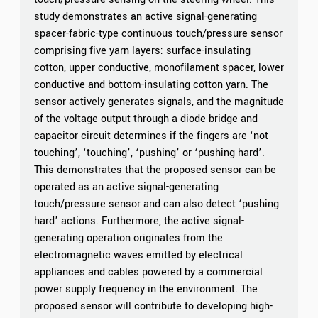
study demonstrates an active signal-generating
spacer-fabric-type continuous touch/pressure sensor
comprising five yarn layers: surface-insulating
cotton, upper conductive, monofilament spacer, lower
conductive and bottom-insulating cotton yarn. The
sensor actively generates signals, and the magnitude
of the voltage output through a diode bridge and
capacitor circuit determines if the fingers are ‘not
touching’, ‘touching’, ‘pushing’ or ‘pushing hard’.
This demonstrates that the proposed sensor can be
operated as an active signal-generating
touch/pressure sensor and can also detect ‘pushing
hard’ actions. Furthermore, the active signal-
generating operation originates from the
electromagnetic waves emitted by electrical
appliances and cables powered by a commercial
power supply frequency in the environment. The
proposed sensor will contribute to developing high-