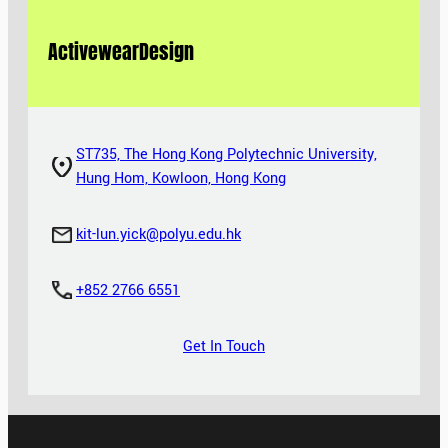
Activewear
Design
ST735, The Hong Kong Polytechnic University,
Hung Hom, Kowloon, Hong Kong
kit-lun.yick@polyu.edu.hk
+852 2766 6551
Get In Touch