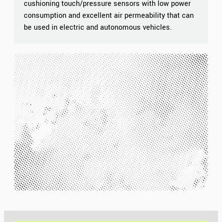
cushioning touch/pressure sensors with low power
consumption and excellent air permeability that can
be used in electric and autonomous vehicles.