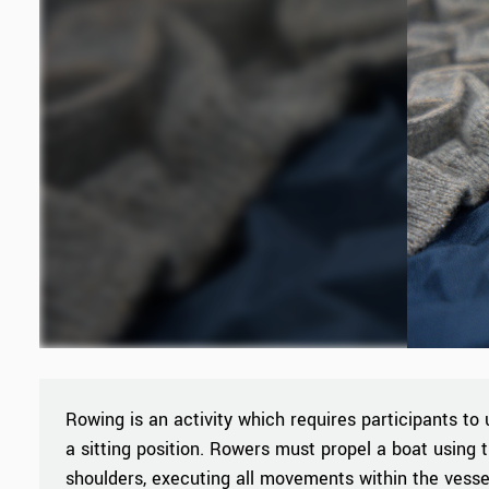
Rowing is an activity which requires participants to 
a sitting position. Rowers must propel a boat using t
shoulders, executing all movements within the vesse