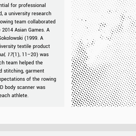
tial for professional
d, a university research
rowing team collaborated
the 2014 Asian Games. A
okolowski (1999. A
versity textile product
al
,
17
(1), 11–20) was
rch team helped the
d stitching, garment
xpectations of the rowing
 3D body scanner was
each athlete.