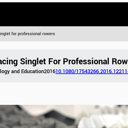
inglet for professional rowers
cing Singlet For Professional Row
ology and Education
2016
10.1080/17543266.2016.12211