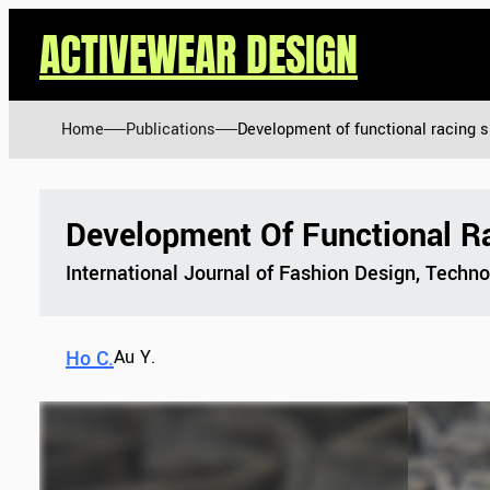
ACTIVEWEAR DESIGN
Home
Publications
Development of functional racing s
Development Of Functional Ra
International Journal of Fashion Design, Techn
Ho C.
Au Y.