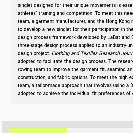
singlet designed for their unique movements is essen
athletes’ training and competition. To meet this nee
team, a garment manufacturer, and the Hong Kong 
to develop a new singlet for their participation in 
design process framework developed by LaBat and S
three-stage design process applied to an industry-uni
design project.
Clothing and Textiles Research Journ
adopted to facilitate the design process. The resea
rowing team to improve the garment fit, seaming an
construction, and fabric options. To meet the high e
team, a tailor-made approach that involves using a
adopted to achieve the individual fit preferences of 