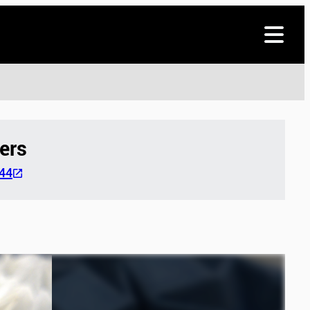
ers
44