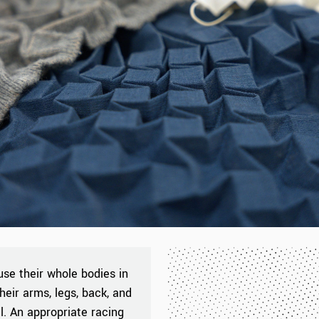
use their whole bodies in
heir arms, legs, back, and
l. An appropriate racing