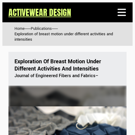
ACTIVEWEAR DESIGN
Home
Publications
Exploration of breast motion under different activities and
intensities
Exploration Of Breast Motion Under
Different Activities And Intensities
Journal of Engineered Fibers and Fabrics
–