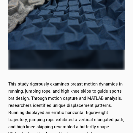
This study rigorously examines breast motion dynamics in
running, jumping rope, and high knee skips to guide sports
bra design. Through motion capture and MATLAB analysis,
researchers identified unique displacement patterns.
Running displayed an erratic horizontal figure-eight
trajectory, jumping rope exhibited a vertical elongated path,
and high knee skipping resembled a butterfly shape.