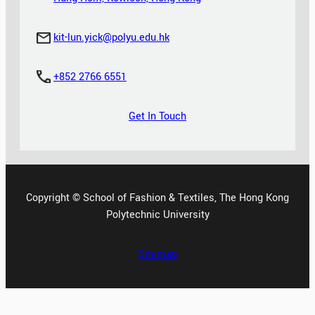
kit-lun.yick@polyu.edu.hk
+852 2766 6551
Get In Touch
Copyright © School of Fashion & Textiles, The Hong Kong
Polytechnic University
Sitemap