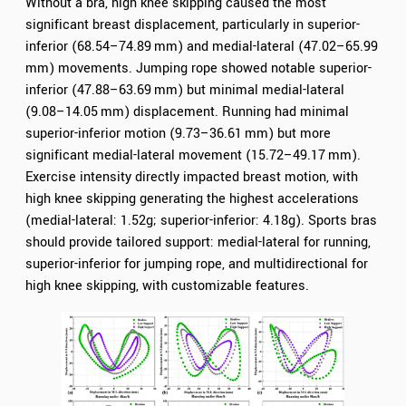
Without a bra, high knee skipping caused the most
significant breast displacement, particularly in superior-
inferior (68.54–74.89 mm) and medial-lateral (47.02–65.99
mm) movements. Jumping rope showed notable superior-
inferior (47.88–63.69 mm) but minimal medial-lateral
(9.08–14.05 mm) displacement. Running had minimal
superior-inferior motion (9.73–36.61 mm) but more
significant medial-lateral movement (15.72–49.17 mm).
Exercise intensity directly impacted breast motion, with
high knee skipping generating the highest accelerations
(medial-lateral: 1.52g; superior-inferior: 4.18g). Sports bras
should provide tailored support: medial-lateral for running,
superior-inferior for jumping rope, and multidirectional for
high knee skipping, with customizable features.