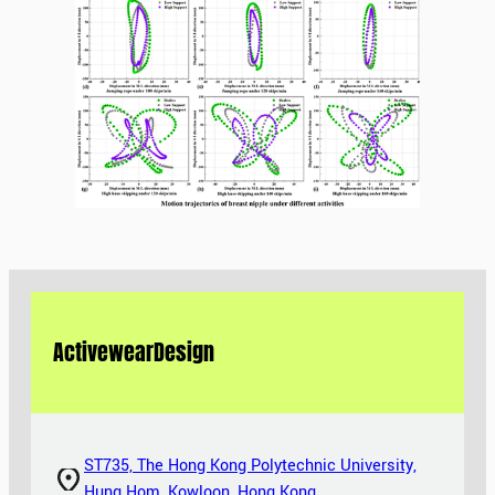
Activewear
Design
ST735, The Hong Kong Polytechnic University,
Hung Hom, Kowloon, Hong Kong