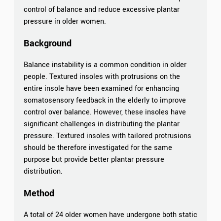
control of balance and reduce excessive plantar
pressure in older women.
Background
Balance instability is a common condition in older
people. Textured insoles with protrusions on the
entire insole have been examined for enhancing
somatosensory feedback in the elderly to improve
control over balance. However, these insoles have
significant challenges in distributing the plantar
pressure. Textured insoles with tailored protrusions
should be therefore investigated for the same
purpose but provide better plantar pressure
distribution.
Method
A total of 24 older women have undergone both static