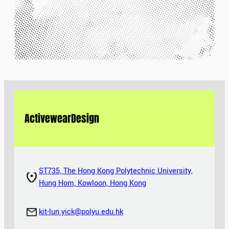
Activewear
Design
ST735, The Hong Kong Polytechnic University,
Hung Hom, Kowloon, Hong Kong
kit-lun.yick@polyu.edu.hk