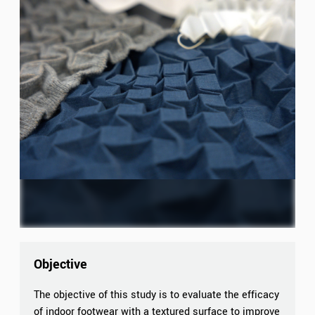
Objective
The objective of this study is to evaluate the efficacy
of indoor footwear with a textured surface to improve