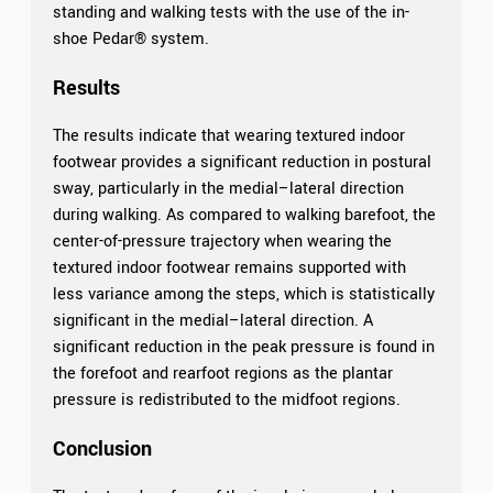
standing and walking tests with the use of the in-
shoe Pedar® system.
Results
The results indicate that wearing textured indoor
footwear provides a significant reduction in postural
sway, particularly in the medial–lateral direction
during walking. As compared to walking barefoot, the
center-of-pressure trajectory when wearing the
textured indoor footwear remains supported with
less variance among the steps, which is statistically
significant in the medial–lateral direction. A
significant reduction in the peak pressure is found in
the forefoot and rearfoot regions as the plantar
pressure is redistributed to the midfoot regions.
Conclusion