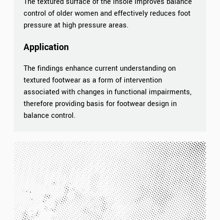
The textured surface of the insole improves balance
control of older women and effectively reduces foot
pressure at high pressure areas.
Application
The findings enhance current understanding on
textured footwear as a form of intervention
associated with changes in functional impairments,
therefore providing basis for footwear design in
balance control.