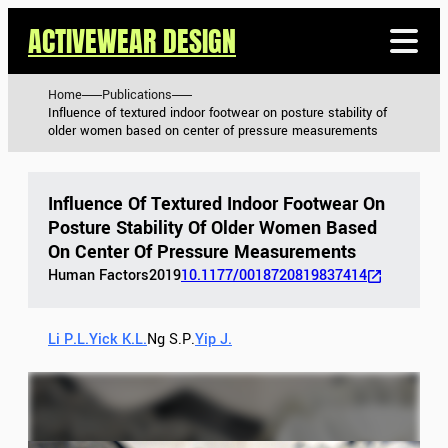
ACTIVEWEAR DESIGN
Home
Publications
Influence of textured indoor footwear on posture stability of
older women based on center of pressure measurements
Influence Of Textured Indoor Footwear On
Posture Stability Of Older Women Based
On Center Of Pressure Measurements
Human Factors
2019
10.1177/0018720819837414
Li P.L.
Yick K.L.
Ng S.P.
Yip J.