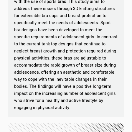
with the use of sports bras. This study aims to
address these issues through 3D knitting structures
for extensible bra cups and breast protection to
specifically meet the needs of adolescents. Sport
bra designs have been developed to meet the
specific requirements of adolescent girls. In contrast
to the current tank top designs that continue to
neglect breast growth and protection required during
physical activities, these bras are adjustable to
accommodate the rapid growth of breast size during
adolescence, offering an aesthetic and comfortable
way to cope with the inevitable changes in their
bodies. The findings will have a positive long-term
impact on the increasing number of adolescent girls
who strive for a healthy and active lifestyle by
engaging in physical activity.