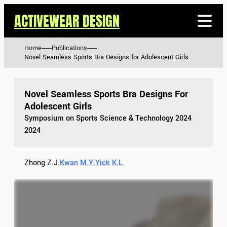
ACTIVEWEAR DESIGN
Home
Publications
Novel Seamless Sports Bra Designs for Adolescent Girls
Novel Seamless Sports Bra Designs For
Adolescent Girls
Symposium on Sports Science & Technology 2024
2024
Zhong Z.J.
Kwan M.Y.
Yick K.L.