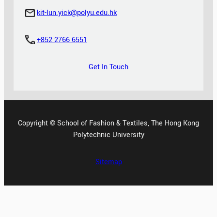
kit-lun.yick@polyu.edu.hk
+852 2766 6551
Get In Touch
Copyright © School of Fashion & Textiles, The Hong Kong
Polytechnic University
Sitemap