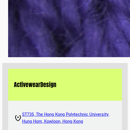
Activewear
Design
ST735, The Hong Kong Polytechnic University,
Hung Hom, Kowloon, Hong Kong