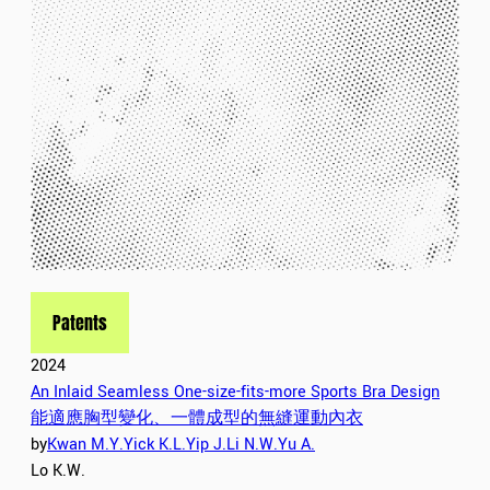
Patents
2024
An Inlaid Seamless One-size-fits-more Sports Bra Design
能適應胸型變化、一體成型的無縫運動內衣
by
Kwan M.Y.
Yick K.L.
Yip J.
Li N.W.
Yu A.
Lo K.W.