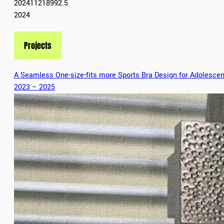
202411218992.5
2024
Projects
A Seamless One-size-fits more Sports Bra Design for Adolescen
2023 – 2025