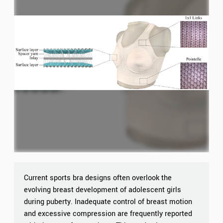
Current sports bra designs often overlook the
evolving breast development of adolescent girls
during puberty. Inadequate control of breast motion
and excessive compression are frequently reported