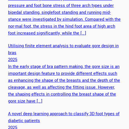
pressure and foot bone stress of three arch types under
bipedal standing, singlefoot standing and running mid-
stance were investigated by simulation. Compared with the
nor-mal foot, the stress in the hind foot area of high arch
foot increased significantly, while the […]
Utilising finite element analysis to evaluate gore design in
bras
2025
In the early stage of bra pattern making, the gore size is an
important design feature to provide different effects such
as enhancing the shape of the breasts and the depth of the
cleavage, as well as affecting the fitting issue. However,
the shaping effects in controlling the breast shape of the
gore size have […]
A novel deep learning approach to classify 3D foot types of
diabetic patients
2025