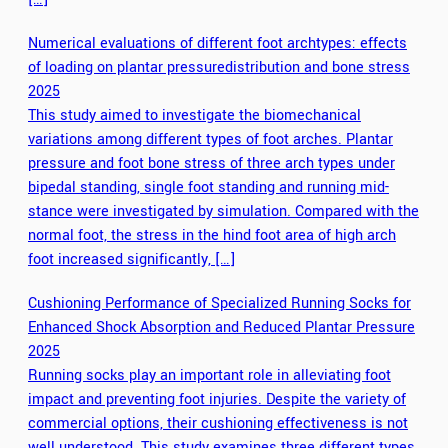
Numerical evaluations of different foot archtypes: effects
of loading on plantar pressuredistribution and bone stress
2025
This study aimed to investigate the biomechanical
variations among different types of foot arches. Plantar
pressure and foot bone stress of three arch types under
bipedal standing, single foot standing and running mid-
stance were investigated by simulation. Compared with the
normal foot, the stress in the hind foot area of high arch
foot increased significantly, […]
Cushioning Performance of Specialized Running Socks for
Enhanced Shock Absorption and Reduced Plantar Pressure
2025
Running socks play an important role in alleviating foot
impact and preventing foot injuries. Despite the variety of
commercial options, their cushioning effectiveness is not
well understood. This study examines three different types