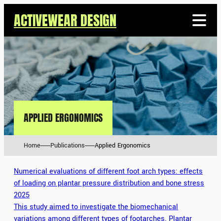
ACTIVEWEAR DESIGN
APPLIED ERGONOMICS
Home
Publications
Applied Ergonomics
Numerical evaluations of different foot arch types: effects
of loading on plantar pressure distribution and bone stress
2025
This study aimed to investigate the biomechanical
variations among different types of footarches. Plantar