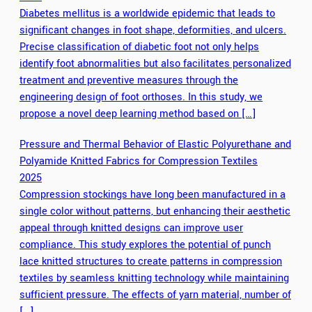
Diabetes mellitus is a worldwide epidemic that leads to
significant changes in foot shape, deformities, and ulcers.
Precise classification of diabetic foot not only helps
identify foot abnormalities but also facilitates personalized
treatment and preventive measures through the
engineering design of foot orthoses. In this study, we
propose a novel deep learning method based on […]
Pressure and Thermal Behavior of Elastic Polyurethane and
Polyamide Knitted Fabrics for Compression Textiles
2025
Compression stockings have long been manufactured in a
single color without patterns, but enhancing their aesthetic
appeal through knitted designs can improve user
compliance. This study explores the potential of punch
lace knitted structures to create patterns in compression
textiles by seamless knitting technology while maintaining
sufficient pressure. The effects of yarn material, number of
[…]