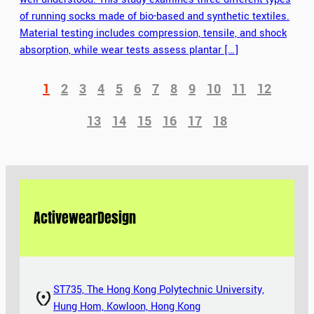
of running socks made of bio-based and synthetic textiles.
Material testing includes compression, tensile, and shock
absorption, while wear tests assess plantar […]
1
2
3
4
5
6
7
8
9
10
11
12
13
14
15
16
17
18
Activewear
Design
ST735, The Hong Kong Polytechnic University,
Hung Hom, Kowloon, Hong Kong